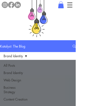
Katalyst: The Blog
Brand Identity
All Posts
Brand Identity
Web Design
Business
Strategy
Content Creation