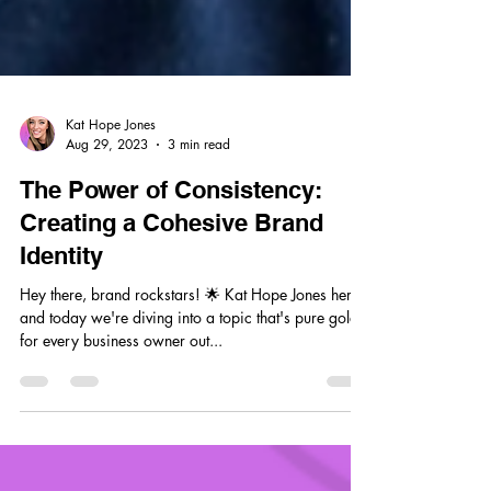
Kat Hope Jones
Aug 29, 2023
3 min read
The Power of Consistency:
Creating a Cohesive Brand
Identity
Hey there, brand rockstars! 🌟 Kat Hope Jones here,
and today we're diving into a topic that's pure gold
for every business owner out...