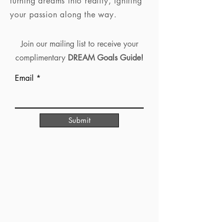
turning dreams into reality, igniting
your passion along the way.
Join our mailing list to receive your
complimentary
DREAM Goals Guide!
Email
Submit