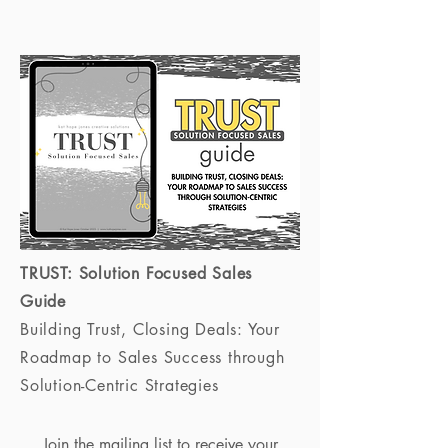
TRUST: Solution Focused Sales
Guide
Building Trust, Closing Deals: Your
Roadmap to Sales Success through
Solution-Centric Strategies
Join the mailing list to receive your