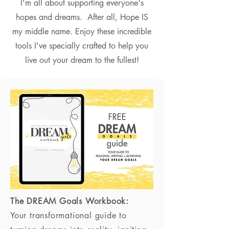
I'm all about supporting everyone's
hopes and dreams. After all, Hope IS
my middle name. Enjoy these incredible
tools I've specially crafted to help you
live out your dream to the fullest!
The DREAM Goals Workbook:
Your transformational guide to