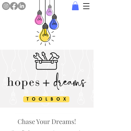
Chase Your Dreams!